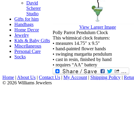
David
Scherer
Studio
Gifts for him
Handbags
View Larger Image
Home Decor
Polly Parrot Pendulum Clock
Jewelry
This whimsical clock features:
Kids & Baby Gifts
• measures 14.75″ x 9.5″
Miscellaneous
• hand-painted flower hands
Personal Care
• swinging margarita pendulum
Socks
• cast in resin, finished by hand
• requires “AA” battery
Home
|
About Us
|
Contact Us
|
My Account
|
Shipping Policy
|
Retur
© 2026 Williams Jewelers