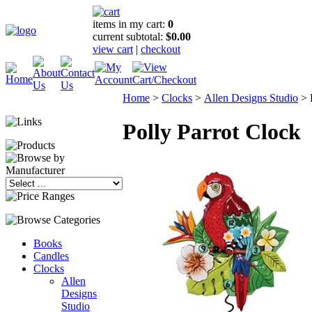
items in my cart:
0
current subtotal:
$0.00
view cart
|
checkout
Home
>
Clocks
>
Allen Designs Studio
>
Polly Parrot Clock
Books
Candles
Clocks
Allen
Designs
Studio