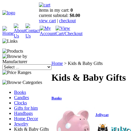
items in my cart:
0
current subtotal:
$0.00
view cart
|
checkout
Home
>
Kids & Baby Gifts
Kids & Baby Gifts
Books
Candles
Banks
Clocks
Gifts for him
Handbags
Jellycat
Home Decor
Jewelry
Kids & Baby Gifts