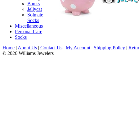
Banks
Jellycat
Solmate
Socks
Miscellaneous
Personal Care
Socks
Home
|
About Us
|
Contact Us
|
My Account
|
Shipping Policy
|
Retur
© 2026 Williams Jewelers