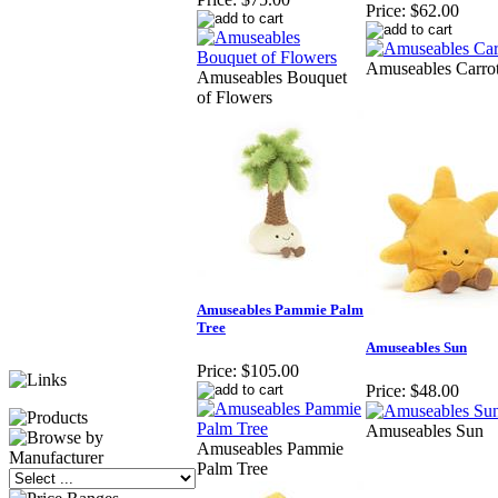
Price:
$62.00
Amuseables Carro
Amuseables Bouquet
of Flowers
Amuseables Pammie Palm
Tree
Amuseables Sun
Price:
$105.00
Price:
$48.00
Amuseables Sun
Amuseables Pammie
Palm Tree