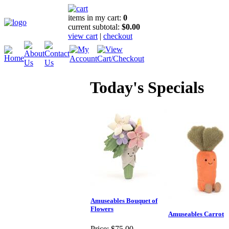
items in my cart:
0
current subtotal:
$0.00
view cart
|
checkout
Today's Specials
Amuseables Bouquet of
Flowers
Amuseables Carrot
Price:
$75.00