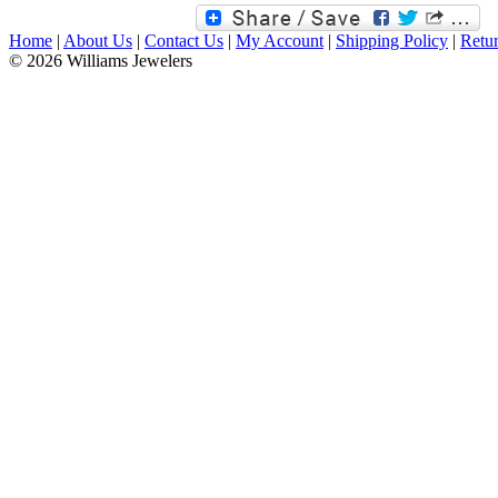
Home
|
About Us
|
Contact Us
|
My Account
|
Shipping Policy
|
Retur
© 2026 Williams Jewelers