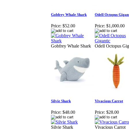
Gobfrey Whale Shark
Odell Octopus Gigan
Price:
$52.00
Price:
$1,000.00
Gobfrey Whale Shark
Odell Octopus Gig
Silvie Shark
Vivacious Carrot
Price:
$48.00
Price:
$28.00
Silvie Shark
Vivacious Carrot