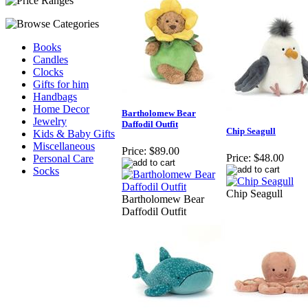
Books
Candles
Clocks
Gifts for him
Handbags
Home Decor
Bartholomew Bear
Jewelry
Daffodil Outfit
Chip Seagull
Kids & Baby Gifts
Miscellaneous
Price:
$89.00
Price:
$48.00
Personal Care
Socks
Chip Seagull
Bartholomew Bear
Daffodil Outfit