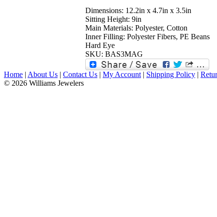
Dimensions: 12.2in x 4.7in x 3.5in
Sitting Height: 9in
Main Materials: Polyester, Cotton
Inner Filling: Polyester Fibers, PE Beans
Hard Eye
SKU: BAS3MAG
Home
|
About Us
|
Contact Us
|
My Account
|
Shipping Policy
|
Retur
© 2026 Williams Jewelers