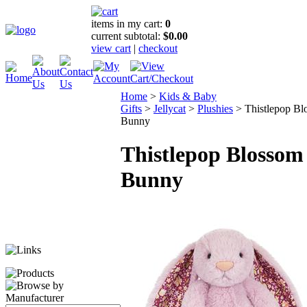
items in my cart:
0
current subtotal:
$0.00
view cart
|
checkout
Home
>
Kids & Baby
Gifts
>
Jellycat
>
Plushies
>
Thistlepop B
Bunny
Thistlepop Blossom
Bunny