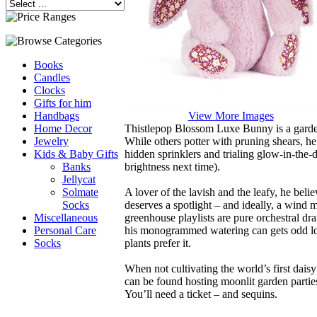
Books
Candles
Clocks
Gifts for him
View More Images
Handbags
Thistlepop Blossom Luxe Bunny is a garde
Home Decor
While others potter with pruning shears, he’
Jewelry
hidden sprinklers and trialing glow-in-the-d
Kids & Baby Gifts
brightness next time).
Banks
Jellycat
A lover of the lavish and the leafy, he beli
Solmate
deserves a spotlight – and ideally, a wind 
Socks
greenhouse playlists are pure orchestral d
Miscellaneous
his monogrammed watering can gets odd lo
Personal Care
plants prefer it.
Socks
When not cultivating the world’s first dais
can be found hosting moonlit garden parties
You’ll need a ticket – and sequins.