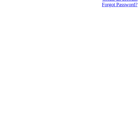
Forgot Password?