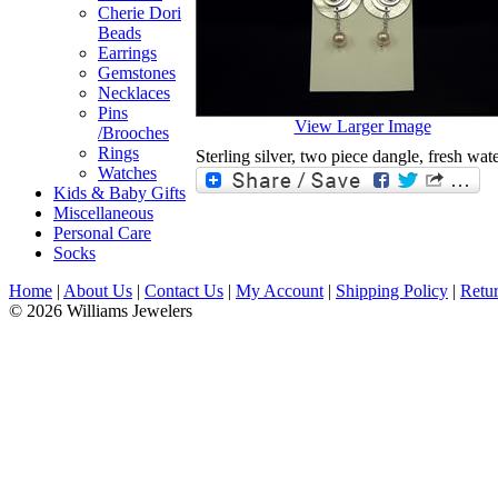
Cherie Dori
Beads
Earrings
Gemstones
Necklaces
Pins
View Larger Image
/Brooches
Rings
Sterling silver, two piece dangle, fresh wate
Watches
Kids & Baby Gifts
Miscellaneous
Personal Care
Socks
Home
|
About Us
|
Contact Us
|
My Account
|
Shipping Policy
|
Retur
© 2026 Williams Jewelers