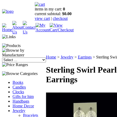
items in my cart:
0
current subtotal:
$0.00
view cart
|
checkout
Home
>
Jewelry
>
Earrings
>
Sterling Swi
Sterling Swirl Pearl
Earrings
Books
Candles
Clocks
Gifts for him
Handbags
Home Decor
Jewelry
Bracelets