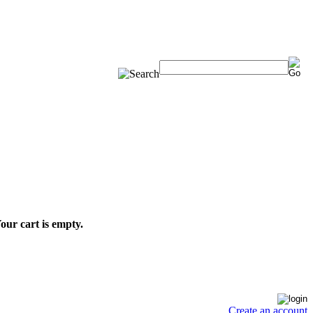
our cart is empty.
Create an account