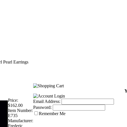
rl Pearl Earrings
Y
Price:
Email Address:
$162.00
Password:
Item Number:
Remember Me
E735
Manufacturer:
Frederic