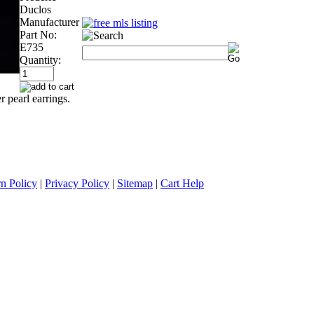
Duclos
Manufacturer
Part No:
E735
Quantity:
r pearl earrings.
n Policy
|
Privacy Policy
|
Sitemap
|
Cart Help