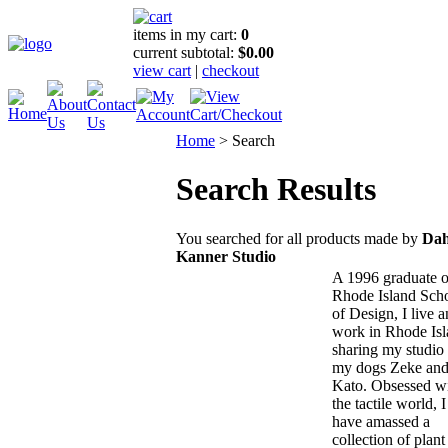
items in my cart:
0
current subtotal:
$0.00
view cart
|
checkout
Home
>
Search
Search Results
You searched for all products made by
Dah
Kanner Studio
A 1996 graduate o
Rhode Island Sch
of Design, I live 
work in Rhode Isl
sharing my studio
my dogs Zeke an
Kato. Obsessed w
the tactile world, I
have amassed a
collection of plant