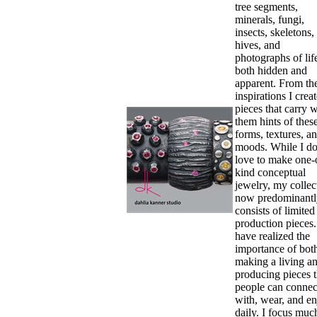
tree segments,
minerals, fungi,
insects, skeletons,
hives, and
photographs of li
both hidden and
apparent. From th
inspirations I crea
pieces that carry w
them hints of thes
forms, textures, a
moods. While I d
love to make one-
kind conceptual
jewelry, my collec
now predominantl
consists of limited
production pieces.
have realized the
importance of bot
making a living a
producing pieces t
people can connec
with, wear, and e
daily. I focus muc