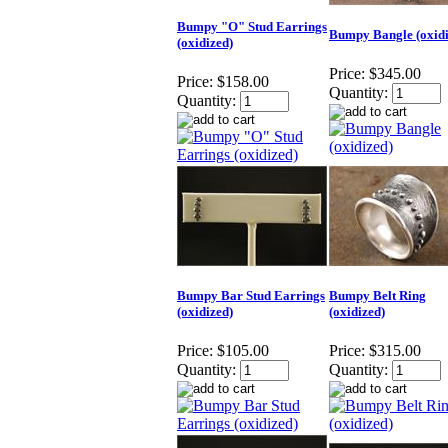
Bumpy "O" Stud Earrings
Bumpy Bangle (oxidi
(oxidized)
Price:
$345.00
Price:
$158.00
Quantity:
Quantity:
Bumpy Bar Stud Earrings
Bumpy Belt Ring
(oxidized)
(oxidized)
Price:
$105.00
Price:
$315.00
Quantity:
Quantity: