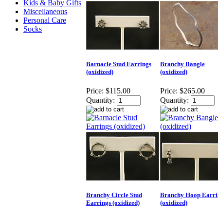
Kids & Baby Gifts
Miscellaneous
Personal Care
Socks
Barnacle Stud Earrings
Branchy Bangle
(oxidized)
(oxidized)
Price:
$115.00
Price:
$265.00
Quantity:
Quantity:
Branchy Circle Stud
Branchy Hoop Earri
Earrings (oxidized)
(oxidized)