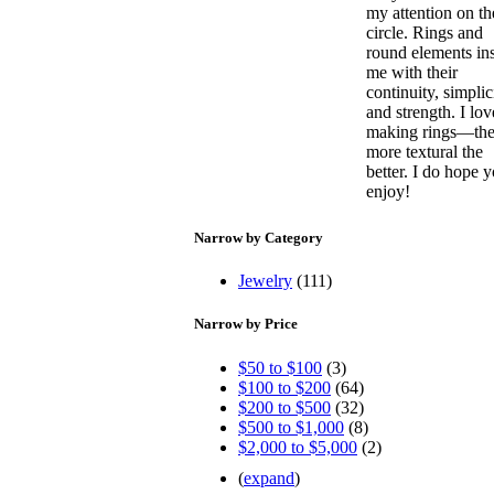
my attention on th
circle. Rings and
round elements in
me with their
continuity, simplic
and strength. I lov
making rings—th
more textural the
better. I do hope 
enjoy!
Narrow by Category
Jewelry
(111)
Narrow by Price
$50 to $100
(3)
$100 to $200
(64)
$200 to $500
(32)
$500 to $1,000
(8)
$2,000 to $5,000
(2)
(
expand
)