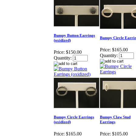
Bumpy Button Earrings
Bumpy Circle Earri
(oxidized)
Price:
$165.00
Price:
$150.00
Quantity:
Quantity:
Bumpy Circle Earrings
Bumpy Claw Stud
(oxidized)
Earrings
Price:
$165.00
Price:
$105.00