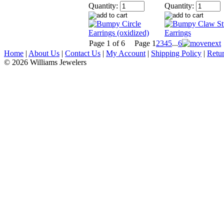
Quantity:
Quantity:
Page 1 of 6
Page
1
2
3
4
5
...
6
Home
|
About Us
|
Contact Us
|
My Account
|
Shipping Policy
|
Retur
© 2026 Williams Jewelers