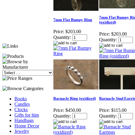
7mm Flat Bumpy Ri
7mm Flat Bumpy Ring
(oxidized)
Price:
$203.00
Price:
$203.00
Quantity:
Quantity:
Barnacle Ring (oxidized)
Barnacle Stud Earri
Books
Candles
Clocks
Price:
$450.00
Price:
$115.00
Gifts for him
Quantity:
Quantity:
Handbags
Home Decor
Jewelry