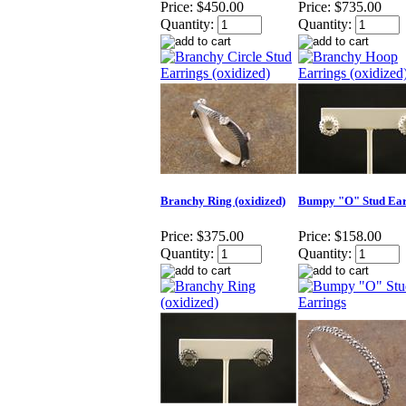
Price:
$450.00
Price:
$735.00
Quantity:
Quantity:
Branchy Ring (oxidized)
Bumpy "O" Stud Ear
Price:
$375.00
Price:
$158.00
Quantity:
Quantity: