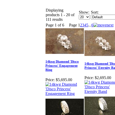
Displaying
Show:
Sort:
products 1 - 20 of
111 results
Page 1 of 6
Page
1
2
3
4
5
...
6
14kwg Diamond 'Disco
14kwg Diamond 'Dis
Princess' Engagement
Princess' Eternity B
Ring
Price:
$2,695.00
Price:
$5,695.00