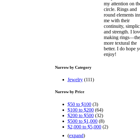
my attention on th
circle. Rings and
round elements in
me with their
continuity, simplic
and strength. I lov
making rings—th
more textural the
better. I do hope 
enjoy!
Narrow by Category
Jewelry
(111)
Narrow by Price
$50 to $100
(3)
$100 to $200
(64)
$200 to $500
(32)
$500 to $1,000
(8)
$2,000 to $5,000
(2)
(
expand
)