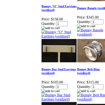
Bumpy "O" Stud Earrings
Bumpy Bangle (oxidi
(oxidized)
Price:
$345.00
Price:
$158.00
Quantity:
Quantity:
Bumpy Bar Stud Earrings
Bumpy Belt Ring
(oxidized)
(oxidized)
Price:
$105.00
Price:
$315.00
Quantity:
Quantity: