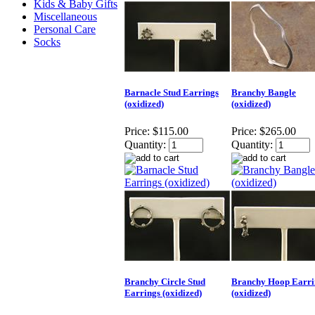
Kids & Baby Gifts
Miscellaneous
Personal Care
Socks
Barnacle Stud Earrings
Branchy Bangle
(oxidized)
(oxidized)
Price:
$115.00
Price:
$265.00
Quantity:
Quantity:
Branchy Circle Stud
Branchy Hoop Earri
Earrings (oxidized)
(oxidized)