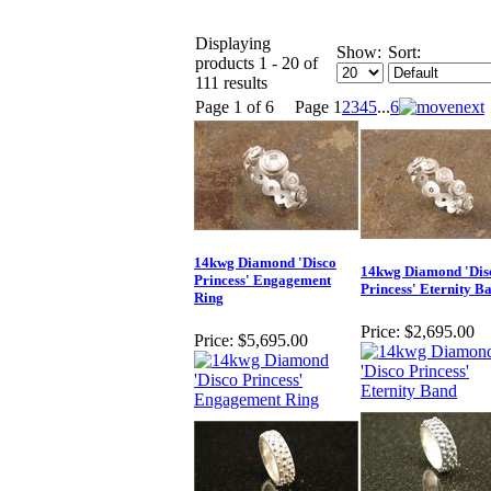
Displaying
Show:
Sort:
products 1 - 20 of
111 results
Page 1 of 6
Page
1
2
3
4
5
...
6
14kwg Diamond 'Disco
14kwg Diamond 'Dis
Princess' Engagement
Princess' Eternity B
Ring
Price:
$2,695.00
Price:
$5,695.00