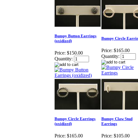
Bumpy Button Earrings
Bumpy Circle Earri
(oxidized)
Price:
$165.00
Price:
$150.00
Quantity:
Quantity:
Bumpy Circle Earrings
Bumpy Claw Stud
(oxidized)
Earrings
Price:
$165.00
Price:
$105.00