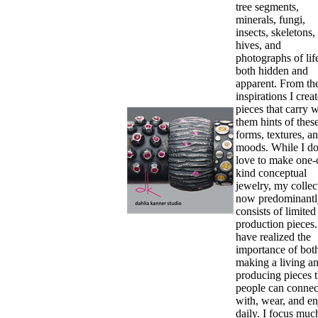
tree segments,
minerals, fungi,
insects, skeletons,
hives, and
photographs of li
both hidden and
apparent. From th
inspirations I crea
pieces that carry w
them hints of thes
forms, textures, a
moods. While I d
love to make one-
kind conceptual
jewelry, my collec
now predominantl
consists of limited
production pieces.
have realized the
importance of bot
making a living a
producing pieces t
people can connec
with, wear, and e
daily. I focus muc