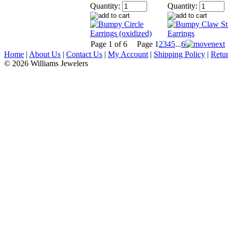
Quantity:
Quantity:
Page 1 of 6
Page
1
2
3
4
5
...
6
Home
|
About Us
|
Contact Us
|
My Account
|
Shipping Policy
|
Retur
© 2026 Williams Jewelers