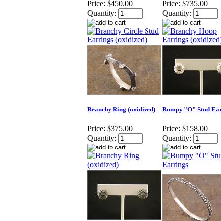
Price:
$450.00
Price:
$735.00
Quantity:
Quantity:
Branchy Ring (oxidized)
Bumpy "O" Stud Ear
Price:
$375.00
Price:
$158.00
Quantity:
Quantity: