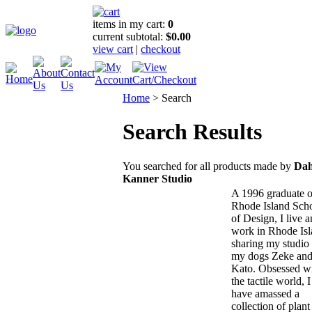
items in my cart:
0
current subtotal:
$0.00
view cart
|
checkout
Home
>
Search
Search Results
You searched for all products made by
Dah
Kanner Studio
A 1996 graduate o
Rhode Island Sch
of Design, I live 
work in Rhode Isl
sharing my studio
my dogs Zeke an
Kato. Obsessed w
the tactile world, I
have amassed a
collection of plant