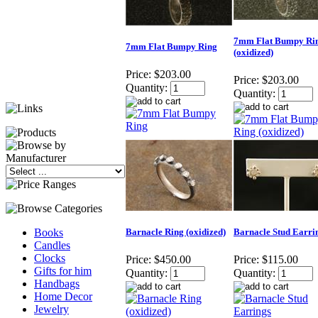
7mm Flat Bumpy Ri
7mm Flat Bumpy Ring
(oxidized)
Price:
$203.00
Price:
$203.00
Quantity:
Quantity:
Barnacle Ring (oxidized)
Barnacle Stud Earri
Books
Candles
Clocks
Price:
$450.00
Price:
$115.00
Gifts for him
Quantity:
Quantity:
Handbags
Home Decor
Jewelry