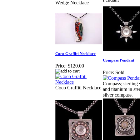
Wedge Necklace
Coco Graffiti Necklace
Compass Pendant
Price:
$120.00
Price:
Sold
Compass; sterling s
Coco Graffiti Necklace
and titanium in ste
silver compass.