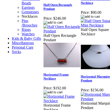
Beads
Necklace
Half Open Rectangle
Earrings
Pendant
Gemstones
Price:
$90.00
Necklaces
Price:
$246.00
Pins
/Brooches
Rings
Half Open Square
Watches
Necklace
Half Open Rectangle
Kids & Baby Gifts
Pendant
Miscellaneous
Personal Care
Socks
Horizontal Frame
Horizontal Marquise
Necklace
Pendant
Price:
$192.00
Price:
$156.00
Horizontal Marqui
Horizontal Frame
Pendant
Necklace