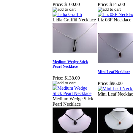
Price:
$100.00
Price:
$145.00
Lidia Graffiti Necklace
Liz 08F Necklace
Medium Wedge Stick
Pearl Necklace
Mini Leaf Necklace
Price:
$138.00
Price:
$96.00
Mini Leaf Necklac
Medium Wedge Stick
Pearl Necklace