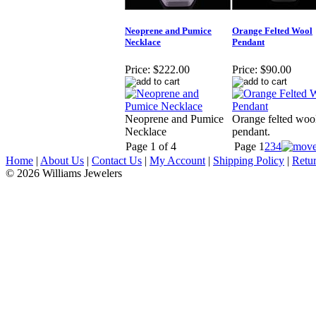
Neoprene and Pumice
Orange Felted Wool
Necklace
Pendant
Price:
$222.00
Price:
$90.00
Neoprene and Pumice
Orange felted woo
Necklace
pendant.
Page 1 of 4
Page
1
2
3
4
Home
|
About Us
|
Contact Us
|
My Account
|
Shipping Policy
|
Retur
© 2026 Williams Jewelers