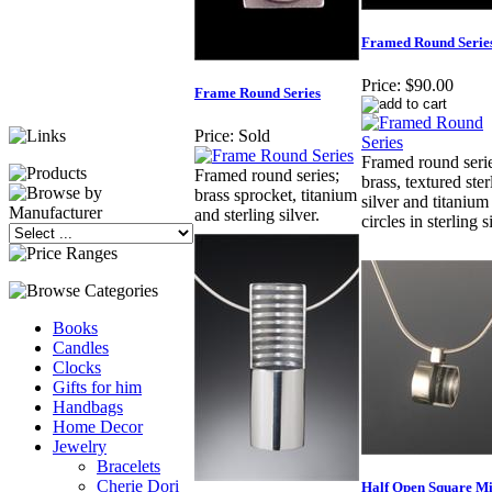
Framed Round Serie
Price:
$90.00
Frame Round Series
Price:
Sold
Framed round serie
Framed round series;
brass, textured ster
brass sprocket, titanium
silver and titanium
and sterling silver.
circles in sterling s
Books
Candles
Clocks
Gifts for him
Handbags
Home Decor
Jewelry
Bracelets
Cherie Dori
Half Open Square Mi