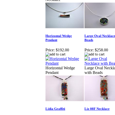
Horizontal Wedge
Large Oval Necklace
Pendant
Beads
Price:
$192.00
Price:
$258.00
Horizontal Wedge
Large Oval Neckl
Pendant
with Beads
Lidia Graffiti
Liz 08F Necklace