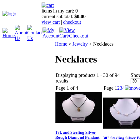
items in my cart:
0
current subtotal:
$0.00
view cart
|
checkout
Home
>
Jewelry
>
Necklaces
Necklaces
Displaying products 1 - 30 of 94
Sho
results
Page 1 of 4
Page
1
2
3
4
18k and Sterling Silver
Rough Diamond Pendant
30" Sterling Silver P