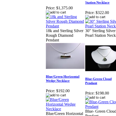
Station Necklace
Price:
$1,375.00
Price:
$322.00
18k and Sterling Silver
30" Sterling Silver
Rough Diamond
Pearl Station Neck
Pendant
Blue/Green Horizontal
Blue-Green Cloud
Wedge Necklace
Pendant
Price:
$192.00
Price:
$198.00
Blue- Green Clou
Blue/Green Horizontal
Pendant