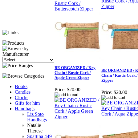
BE ORGANIZED / Key
BE ORGANIZED / K
Chain / Rustic Cork /
Chain / Rustic Cork 
Apple Green Zipper
Zipper
Books
Price:
$20.00
Candles
Price:
$20.00
Clocks
Gifts for him
Handbags
Liz Soto
Handbags
Natalie
Therese
Spartina 449