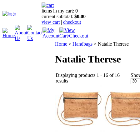
items in my cart:
0
current subtotal:
$0.00
view cart
|
checkout
Home
>
Handbags
>
Natalie Therese
Natalie Therese
Displaying products 1 - 16 of 16
Sho
results