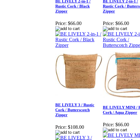
BE LIVELY 2-in-1 /
BE LIVELY 2-in-1 /
Rustic Cork / Black
Rustic Cork / Butter
Zipper
Zipper
Price:
$66.00
Price:
$66.00
BE LIVELY 3 / Rustic
BE LIVELY MINI / R
Cork / Butterscotch
Cork / Aqua Zipper
Zipper
Price:
$66.00
Price:
$108.00