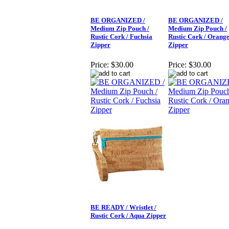
BE ORGANIZED /
BE ORGANIZED /
Medium Zip Pouch /
Medium Zip Pouch /
Rustic Cork / Fuchsia
Rustic Cork / Orang
Zipper
Zipper
Price:
$30.00
Price:
$30.00
BE READY / Wristlet /
Rustic Cork / Aqua Zipper