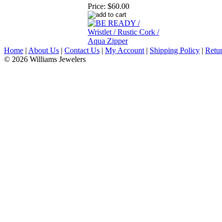
Price:
$60.00
Home
|
About Us
|
Contact Us
|
My Account
|
Shipping Policy
|
Retur
© 2026 Williams Jewelers