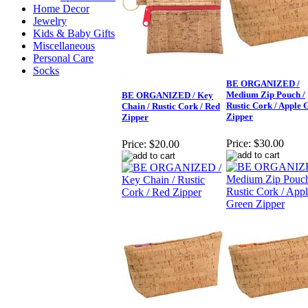
Home Decor
Jewelry
Kids & Baby Gifts
Miscellaneous
Personal Care
Socks
BE ORGANIZED /
Medium Zip Pouch /
BE ORGANIZED / Key
Rustic Cork / Apple 
Chain / Rustic Cork / Red
Zipper
Zipper
Price:
$30.00
Price:
$20.00