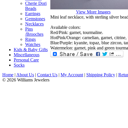
Cherie Dori
Beads
View More Images
Earrings
Mini leaf necklace, with sterling silver bea
Gemstones
Necklaces
Available colors:
Pins
Red/Pink: garnet, tourmaline.
/Brooches
HotPink/Orange: carnelian, garnet, citrine,
Rings
Blue/Purple: kyanite, topaz, blue zircon, ta
Watches
Watermelon: garnet, pink and green tourmal
Kids & Baby Gifts
Miscellaneous
Personal Care
Socks
Home
|
About Us
|
Contact Us
|
My Account
|
Shipping Policy
|
Retur
© 2026 Williams Jewelers