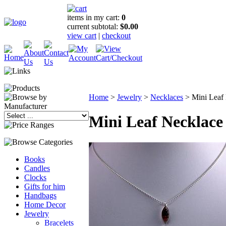
items in my cart:
0
current subtotal:
$0.00
view cart
|
checkout
Home
>
Jewelry
>
Necklaces
>
Mini Leaf
Mini Leaf Necklace
Books
Candles
Clocks
Gifts for him
Handbags
Home Decor
Jewelry
Bracelets