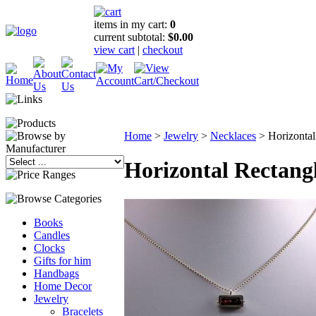
items in my cart:
0
current subtotal:
$0.00
view cart
|
checkout
Home
>
Jewelry
>
Necklaces
>
Horizontal
Horizontal Rectang
Books
Candles
Clocks
Gifts for him
Handbags
Home Decor
Jewelry
Bracelets