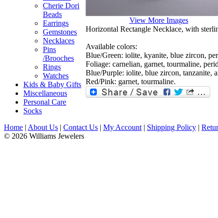
Cherie Dori
Beads
View More Images
Earrings
Horizontal Rectangle Necklace, with sterlin
Gemstones
Necklaces
Available colors:
Pins
Blue/Green: iolite, kyanite, blue zircon, pe
/Brooches
Foliage: carnelian, garnet, tourmaline, perid
Rings
Blue/Purple: iolite, blue zircon, tanzanite, 
Watches
Red/Pink: garnet, tourmaline.
Kids & Baby Gifts
Miscellaneous
Personal Care
Socks
Home
|
About Us
|
Contact Us
|
My Account
|
Shipping Policy
|
Retur
© 2026 Williams Jewelers