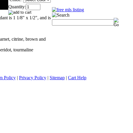
Quantity:
dant is 1 1/8" x 1/2", and is
arnet, citrine, brown and
peridot, tourmaline
n Policy
|
Privacy Policy
|
Sitemap
|
Cart Help