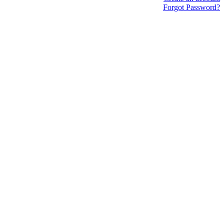
Forgot Password?