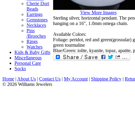
Cherie Dori
Beads
View More Images
Earrings
Sterling silver, horizontal pendant. The pen
Gemstones
hanging on a 16", 1.0mm omega chain.
Necklaces
Pins
Available Colors:
/Brooches
Foliage: peridot, red and green(grossular) g
Rings
green tourmaline
Watches
Blue/Green: iolite, kyanite, topaz, apatite, 
Kids & Baby Gifts
Miscellaneous
Personal Care
Socks
Home
|
About Us
|
Contact Us
|
My Account
|
Shipping Policy
|
Retur
© 2026 Williams Jewelers