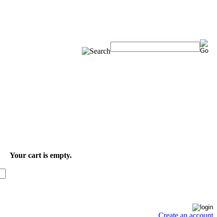
Your cart is empty.
Create an account