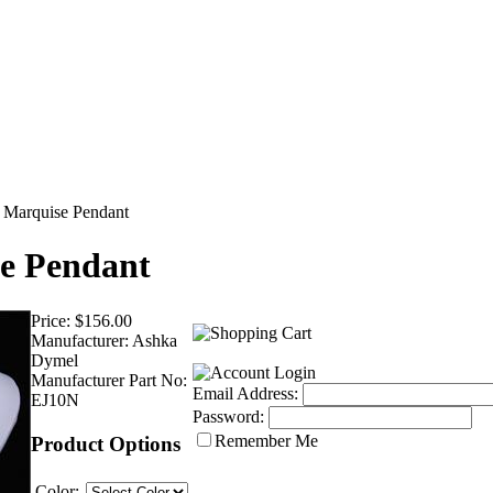
l Marquise Pendant
se Pendant
Price:
$156.00
Manufacturer:
Ashka
Dymel
Manufacturer Part No:
Email Address:
EJ10N
Password:
Remember Me
Product Options
Color: