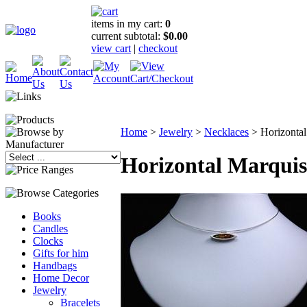
items in my cart:
0
current subtotal:
$0.00
view cart
|
checkout
Home
>
Jewelry
>
Necklaces
>
Horizonta
Horizontal Marqui
Books
Candles
Clocks
Gifts for him
Handbags
Home Decor
Jewelry
Bracelets