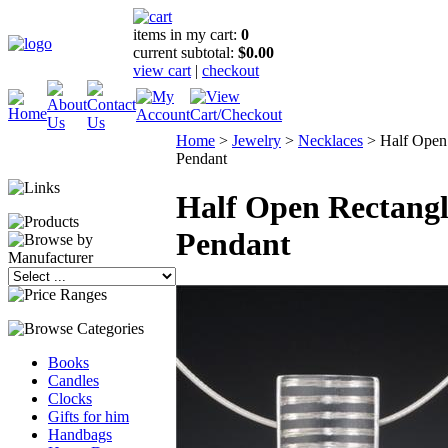
items in my cart:
0
current subtotal:
$0.00
view cart
|
checkout
Home
>
Jewelry
>
Necklaces
>
Half Open
Pendant
Half Open Rectangl
Pendant
Books
Candles
Clocks
Gifts for him
Handbags