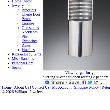
Home Decor
Jewelry
Bracelets
Cherie Dori
Beads
Earrings
Gemstones
Necklaces
Pins
/Brooches
Rings
Watches
Kids & Baby Gifts
Miscellaneous
Personal Care
Socks
View Larger Image
Sterling silver half open rectangle pendant.
Home
|
About Us
|
Contact Us
|
My Account
|
Shipping Policy
|
Retur
© 2026 Williams Jewelers