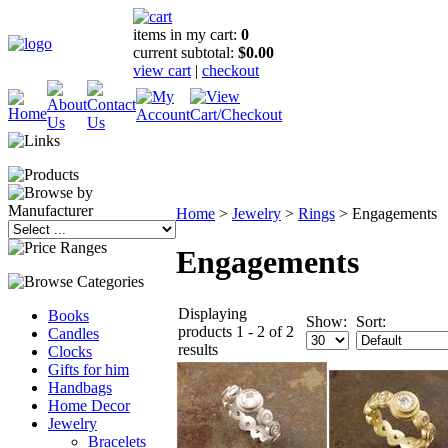
items in my cart:
0
current subtotal:
$0.00
view cart
|
checkout
Home
>
Jewelry
>
Rings
>
Engagements
Engagements
Displaying
Books
Show:
Sort:
products 1 - 2 of 2
Candles
results
Clocks
Gifts for him
Handbags
Home Decor
Jewelry
Bracelets