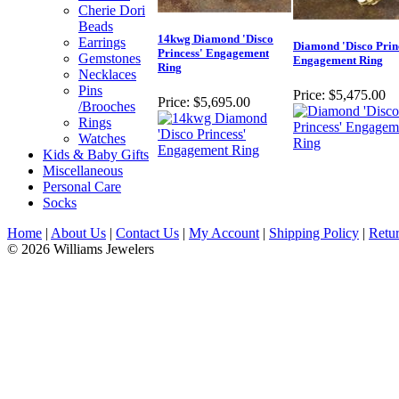
Cherie Dori
Beads
14kwg Diamond 'Disco
Earrings
Diamond 'Disco Prin
Princess' Engagement
Gemstones
Engagement Ring
Ring
Necklaces
Pins
Price:
$5,475.00
Price:
$5,695.00
/Brooches
Rings
Watches
Kids & Baby Gifts
Miscellaneous
Personal Care
Socks
Home
|
About Us
|
Contact Us
|
My Account
|
Shipping Policy
|
Retur
© 2026 Williams Jewelers