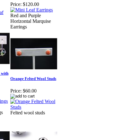
Price:
$120.00
Red and Purple
Horizontal Marquise
Earrings
 with
Orange Felted Wool Studs
Price:
$60.00
gs
Felted wool studs