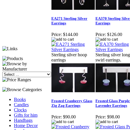
EA271 Sterling Silver
EA370 Sterling Silve
Earrings
Earrings
Price:
$144.00
Price:
$126.00
Sterling silver hoop
Sterling silver long
earrings
swirl earrings.
Books
Frosted Cranberry Glass
Frosted Glass Purple
Candles
Zig Zag Earrings
Lavender Earrings
Clocks
Gifts for him
Price:
$90.00
Price:
$98.00
Handbags
Home Decor