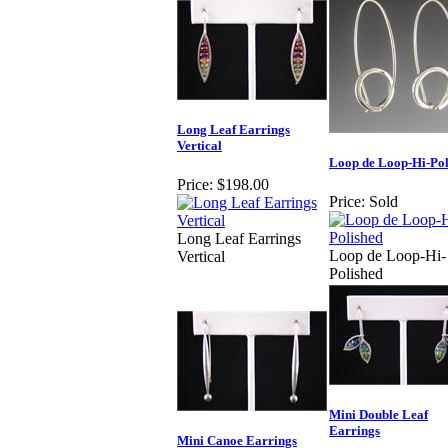
Long Leaf Earrings
Vertical
Loop de Loop-Hi-Pol
Price:
$198.00
Price:
Sold
Long Leaf Earrings
Loop de Loop-Hi-
Vertical
Polished
Mini Double Leaf
Earrings
Mini Canoe Earrings