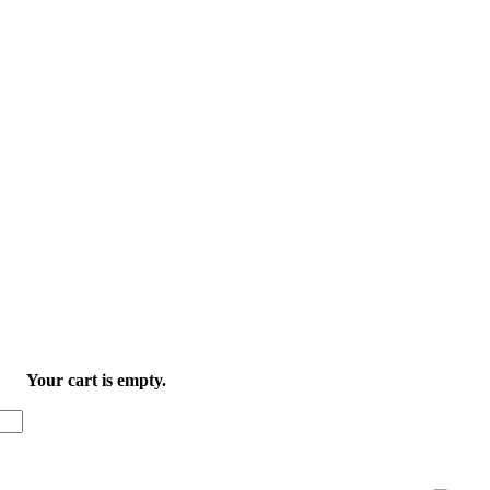
Your cart is empty.