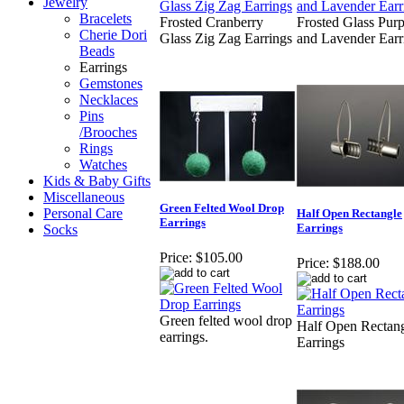
Jewelry
Bracelets
Frosted Cranberry
Frosted Glass Purp
Cherie Dori
Glass Zig Zag Earrings
and Lavender Earr
Beads
Earrings
Gemstones
Necklaces
Pins
/Brooches
Rings
Watches
Kids & Baby Gifts
Miscellaneous
Green Felted Wool Drop
Personal Care
Half Open Rectangle
Earrings
Earrings
Socks
Price:
$105.00
Price:
$188.00
Green felted wool drop
Half Open Rectan
earrings.
Earrings