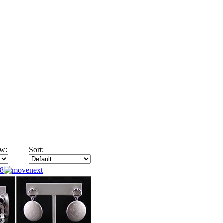
w:
Sort:
8