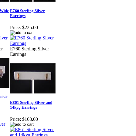
 Wide
E760 Sterling Silver
Earrings
Price:
$225.00
er
E760 Sterling Silver
Earrings
Cubic
E861 Sterling Silver and
14kyg Earrings
Price:
$168.00