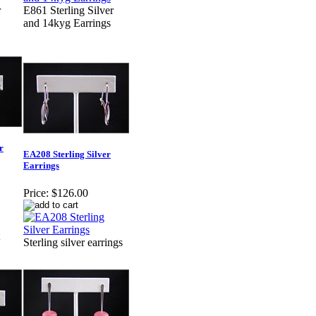
r
E861 Sterling Silver
and 14kyg Earrings
r
EA208 Sterling Silver
Earrings
Price:
$126.00
Sterling silver earrings