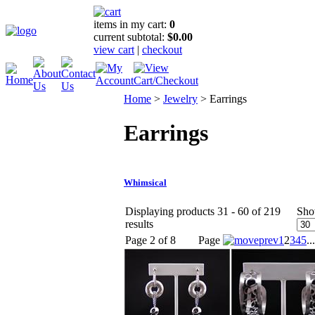
items in my cart:
0
current subtotal:
$0.00
view cart
|
checkout
Home
>
Jewelry
>
Earrings
Earrings
Whimsical
Displaying products 31 - 60 of 219
Sho
results
Page 2 of 8
Page
1
2
3
4
5
...