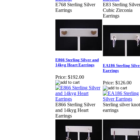
E768 Sterling Silver
E83 Sterling Silve
Earrings
Cubic Zirconia
Earrings
E866 Sterling Silver and
14kyg Heart Earrings
EA186 Sterling Silve
Earrings
Price:
$192.00
Price:
$126.00
E866 Sterling Silver
Sterling silver knot
and 14kyg Heart
earrings
Earrings