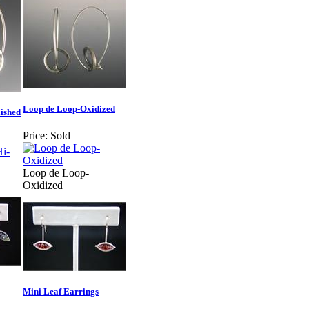
Loop de Loop-Oxidized
ished
Price:
Sold
Loop de Loop-
Oxidized
Mini Leaf Earrings