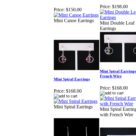
Price:
$198.00
Price:
$150.00
Mini Canoe Earrings
Mini Double Leaf
Earrings
Mini Spiral Earrings
French Wire
Mini Spiral Earrings
Price:
$168.00
Price:
$168.00
Mini Spiral Earrings
Mini Spiral Earrin
with French Wire