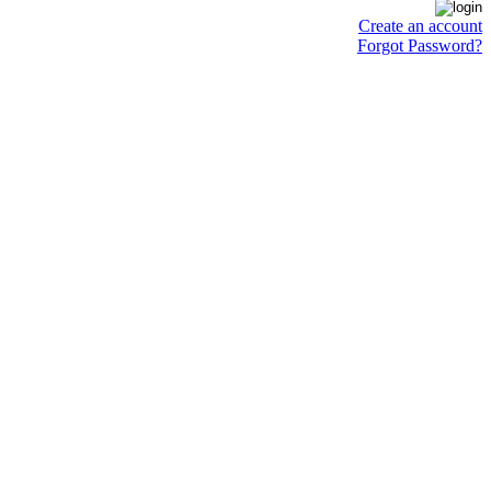
Create an account
Forgot Password?