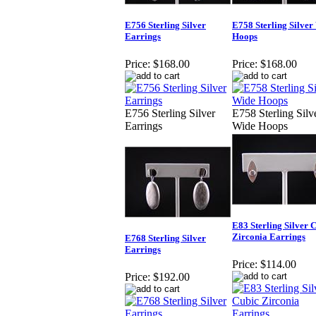
E756 Sterling Silver
E758 Sterling Silver
Earrings
Hoops
Price:
$168.00
Price:
$168.00
E756 Sterling Silver
E758 Sterling Silv
Earrings
Wide Hoops
E83 Sterling Silver 
Zirconia Earrings
E768 Sterling Silver
Earrings
Price:
$114.00
Price:
$192.00