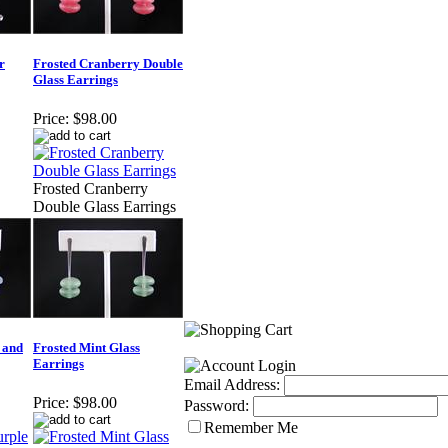
r
Frosted Cranberry Double
Glass Earrings
Price:
$98.00
Frosted Cranberry
Double Glass Earrings
 and
Frosted Mint Glass
Earrings
Email Address:
Price:
$98.00
Password:
Remember Me