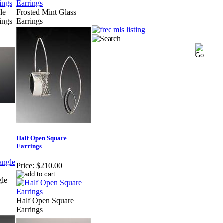
le
Frosted Mint Glass
ings
Earrings
Half Open Square
Earrings
Price:
$210.00
gle
Half Open Square
Earrings