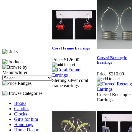
Coral Frame Earrings
Curved Rectangle
Price:
$126.00
Earrings
Price:
$210.00
Sterling silver coral
frame earrings.
Curved Rectangle
Earrings
Books
Candles
Clocks
Gifts for him
Handbags
Home Decor