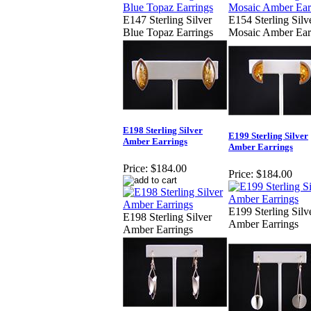
E147 Sterling Silver
E154 Sterling Silv
Blue Topaz Earrings
Mosaic Amber Ear
E198 Sterling Silver
E199 Sterling Silver
Amber Earrings
Amber Earrings
Price:
$184.00
Price:
$184.00
E199 Sterling Silv
E198 Sterling Silver
Amber Earrings
Amber Earrings