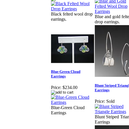
Black felted wool drop
Blue and gold felt
earrings.
drop earrings.
Blue-Green Cloud
Earrings
Blunt Striped Triang
Price:
$234.00
Earrings
Price:
Sold
Blue-Green Cloud
Earrings
Blunt Striped Tria
Earrings