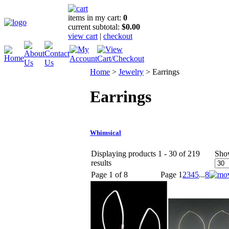
items in my cart:
0
current subtotal:
$0.00
view cart
|
checkout
Home
>
Jewelry
>
Earrings
Earrings
Whimsical
Displaying products 1 - 30 of 219
Sho
results
Page 1 of 8
Page
1
2
3
4
5
...
8