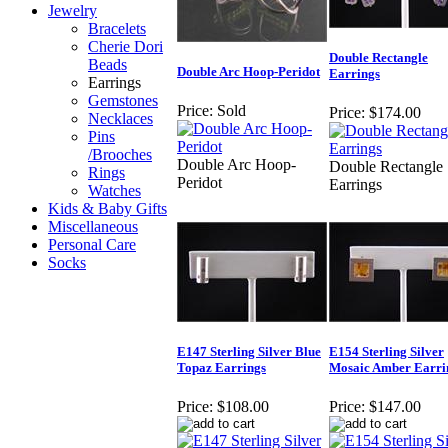
Jewelry
Bracelets
Cherie Dori
Double Rectangle
Beads
Double Arc Hoop-Peridot
Earrings
Earrings
Gemstones
Price:
Sold
Price:
$174.00
Necklaces
Pins
/Brooches
Double Arc Hoop-
Double Rectangle
Rings
Peridot
Earrings
Watches
Kids & Baby Gifts
Miscellaneous
Personal Care
Socks
E147 Sterling Silver Blue
E154 Sterling Silver
Topaz Earrings
Mosaic Amber Earri
Price:
$108.00
Price:
$147.00