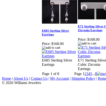
E71 Sterling Silver 
Zirconia Earrings
E685 Sterling Silver
Earrings
Price:
$168.00
Price:
$168.00
E685 Sterling Silver
E71 Sterling Silve
Earrings
Cubic Zirconia
Earrings
Page 1 of 8
Page
1
2
3
4
5
...
8
Home
|
About Us
|
Contact Us
|
My Account
|
Shipping Policy
|
Retur
© 2026 Williams Jewelers