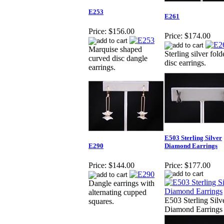
E253
E261
Price:
$156.00
Price:
$174.00
Marquise shaped
Sterling silver fol
curved disc dangle
disc earrings.
earrings.
E503 Sterling Silver
E290
Diamond Earrings
Price:
$144.00
Price:
$177.00
Dangle earrings with
alternating cupped
E503 Sterling Silv
squares.
Diamond Earrings