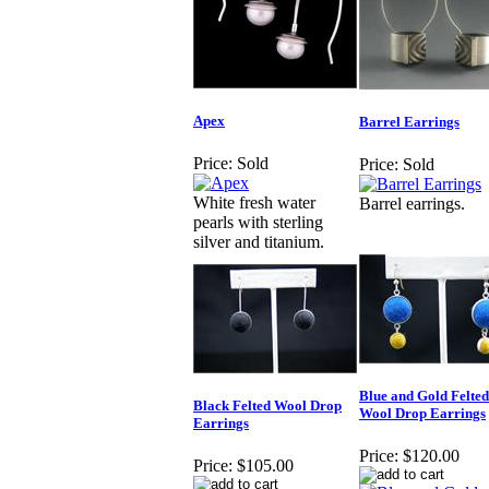
Apex
Barrel Earrings
Price:
Sold
Price:
Sold
White fresh water
Barrel earrings.
pearls with sterling
silver and titanium.
Blue and Gold Felted
Black Felted Wool Drop
Wool Drop Earrings
Earrings
Price:
$120.00
Price:
$105.00