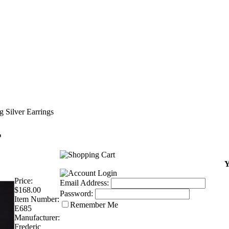
g Silver Earrings
r
Y
Price:
Email Address:
$168.00
Password:
Item Number:
Remember Me
E685
Manufacturer:
Frederic