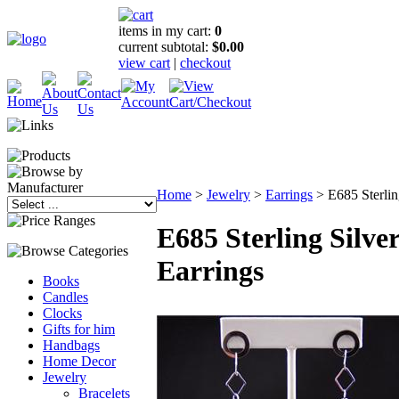
items in my cart:
0
current subtotal:
$0.00
view cart
|
checkout
Home
>
Jewelry
>
Earrings
>
E685 Sterlin
E685 Sterling Silve
Earrings
Books
Candles
Clocks
Gifts for him
Handbags
Home Decor
Jewelry
Bracelets