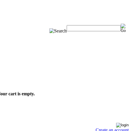
our cart is empty.
Create an account