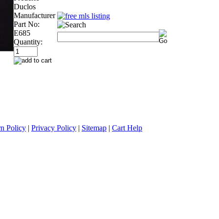
Duclos
Manufacturer
Part No:
E685
Quantity:
n Policy
|
Privacy Policy
|
Sitemap
|
Cart Help