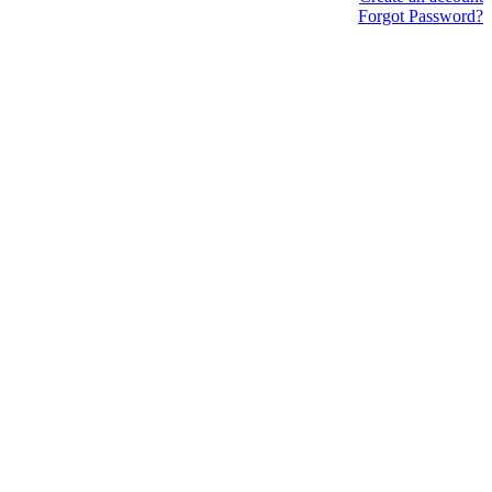
Forgot Password?