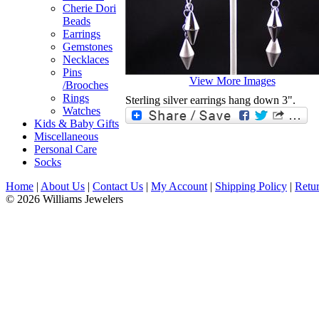
Cherie Dori
Beads
Earrings
Gemstones
Necklaces
Pins
View More Images
/Brooches
Rings
Sterling silver earrings hang down 3".
Watches
Kids & Baby Gifts
Miscellaneous
Personal Care
Socks
Home
|
About Us
|
Contact Us
|
My Account
|
Shipping Policy
|
Retur
© 2026 Williams Jewelers