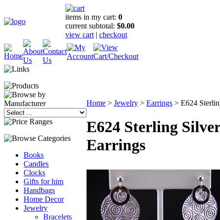
items in my cart:
0
current subtotal:
$0.00
view cart
|
checkout
Home
>
Jewelry
>
Earrings
>
E624 Sterlin
E624 Sterling Silve
Earrings
Books
Candles
Clocks
Gifts for him
Handbags
Home Decor
Jewelry
Bracelets