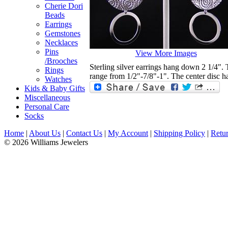
Cherie Dori
Beads
Earrings
Gemstones
Necklaces
Pins
View More Images
/Brooches
Sterling silver earrings hang down 2 1/4". 
Rings
range from 1/2"-7/8"-1". The center disc ha
Watches
Kids & Baby Gifts
Miscellaneous
Personal Care
Socks
Home
|
About Us
|
Contact Us
|
My Account
|
Shipping Policy
|
Retur
© 2026 Williams Jewelers