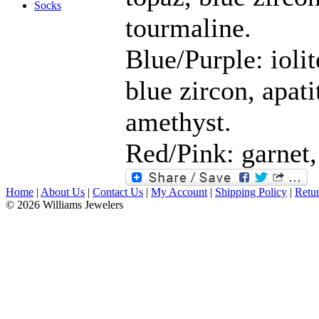
Socks
tourmaline.
Blue/Purple: iolit
blue zircon, apati
amethyst.
Red/Pink: garnet,
Home
|
About Us
|
Contact Us
|
My Account
|
Shipping Policy
|
Retur
© 2026 Williams Jewelers