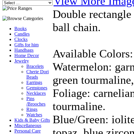
View More Imag
Double rectangle
ball chain.
Books
Candles
Clocks
Gifts for him
Available Colors:
Handbags
Home Decor
Jewelry
Watermelon: garn
Bracelets
Cherie Dori
green tourmaline,
Beads
Earrings
Gemstones
Foliage: carnelian
Necklaces
Pins
tourmaline.
/Brooches
Rings
Watches
Blue/Green: iolite
Kids & Baby Gifts
Miscellaneous
topaz, blue zircon
Personal Care