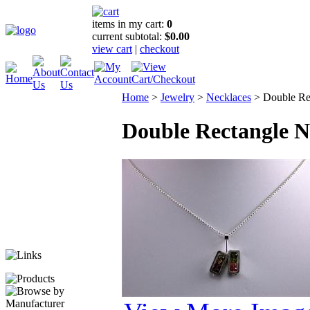
items in my cart:
0
current subtotal:
$0.00
view cart
|
checkout
Home
>
Jewelry
>
Necklaces
>
Double Re
Double Rectangle N