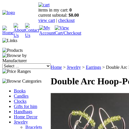
items in my cart:
0
current subtotal:
$0.00
view cart
|
checkout
Home
>
Jewelry
>
Earrings
>
Double Arc 
Double Arc Hoop-P
Books
Candles
Clocks
Gifts for him
Handbags
Home Decor
Jewelry
Bracelets