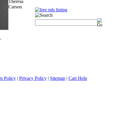
Theresa
Carson
.
n Policy
|
Privacy Policy
|
Sitemap
|
Cart Help