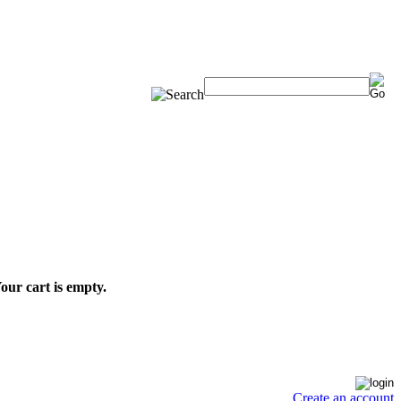
our cart is empty.
Create an account