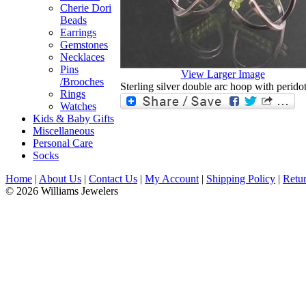
Cherie Dori
Beads
Earrings
Gemstones
Necklaces
Pins
View Larger Image
/Brooches
Sterling silver double arc hoop with peridot
Rings
Watches
Kids & Baby Gifts
Miscellaneous
Personal Care
Socks
Home
|
About Us
|
Contact Us
|
My Account
|
Shipping Policy
|
Retur
© 2026 Williams Jewelers