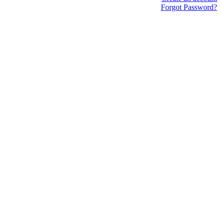
Forgot Password?