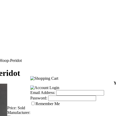
Hoop-Peridot
eridot
Y
Email Address:
Password:
Remember Me
Price:
Sold
Manufacturer: