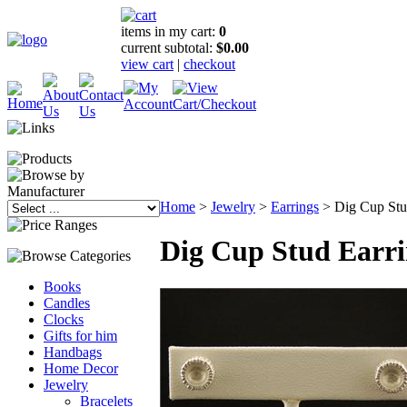
items in my cart:
0
current subtotal:
$0.00
view cart
|
checkout
Home
>
Jewelry
>
Earrings
>
Dig Cup Stu
Dig Cup Stud Earri
Books
Candles
Clocks
Gifts for him
Handbags
Home Decor
Jewelry
Bracelets