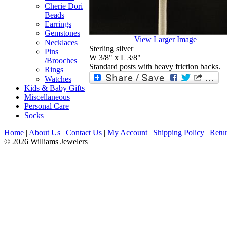
Cherie Dori
Beads
Earrings
Gemstones
View Larger Image
Necklaces
Sterling silver
Pins
W 3/8" x L 3/8"
/Brooches
Standard posts with heavy friction backs.
Rings
Watches
Kids & Baby Gifts
Miscellaneous
Personal Care
Socks
Home
|
About Us
|
Contact Us
|
My Account
|
Shipping Policy
|
Retur
© 2026 Williams Jewelers