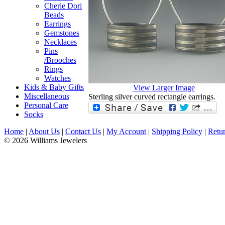
Cherie Dori
Beads
Earrings
Gemstones
Necklaces
Pins
/Brooches
Rings
Watches
Kids & Baby Gifts
View Larger Image
Miscellaneous
Sterling silver curved rectangle earrings.
Personal Care
Socks
Home
|
About Us
|
Contact Us
|
My Account
|
Shipping Policy
|
Retur
© 2026 Williams Jewelers