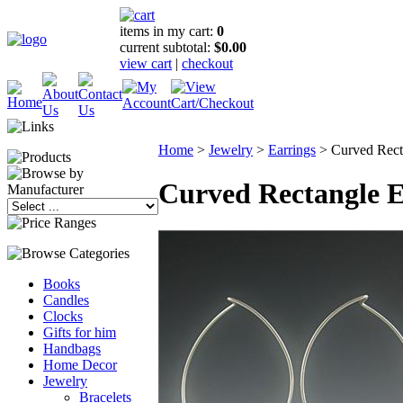
items in my cart:
0
current subtotal:
$0.00
view cart
|
checkout
Home
>
Jewelry
>
Earrings
>
Curved Rect
Curved Rectangle E
Books
Candles
Clocks
Gifts for him
Handbags
Home Decor
Jewelry
Bracelets