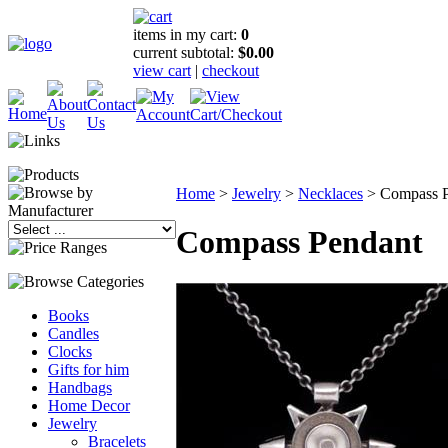
items in my cart:
0
current subtotal:
$0.00
view cart
|
checkout
Home
>
Jewelry
>
Necklaces
>
Compass P
Compass Pendant
Books
Candles
Clocks
Gifts for him
Handbags
Home Decor
Jewelry
Bracelets