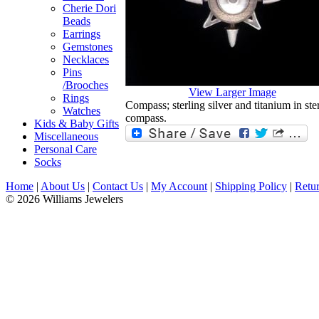
Cherie Dori
Beads
Earrings
Gemstones
Necklaces
Pins
/Brooches
View Larger Image
Rings
Compass; sterling silver and titanium in ster
Watches
compass.
Kids & Baby Gifts
Miscellaneous
Personal Care
Socks
Home
|
About Us
|
Contact Us
|
My Account
|
Shipping Policy
|
Retur
© 2026 Williams Jewelers