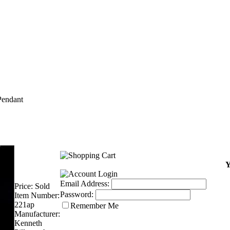
endant
Y
Email Address:
Price:
Sold
Password:
Item Number:
221ap
Remember Me
Manufacturer:
Kenneth