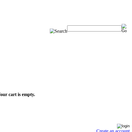
our cart is empty.
Create an account