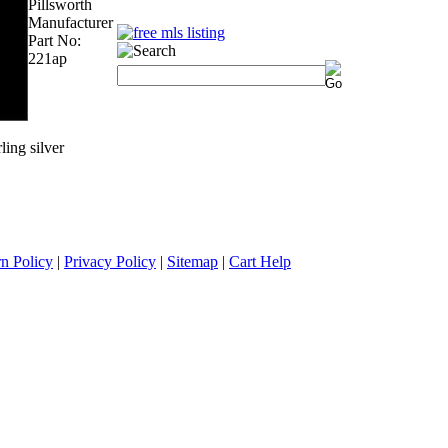
Pillsworth
Manufacturer
Part No:
221ap
ling silver
n Policy
|
Privacy Policy
|
Sitemap
|
Cart Help