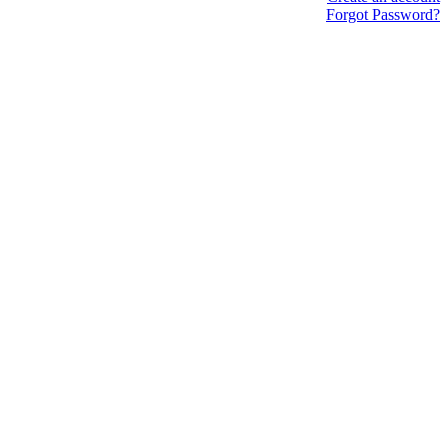
Forgot Password?