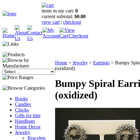
items in my cart:
0
current subtotal:
$0.00
view cart
|
checkout
Home
>
Jewelry
>
Earrings
>
Bumpy Spira
(oxidized)
Bumpy Spiral Earr
(oxidized)
Books
Candles
Clocks
Gifts for him
Handbags
Home Decor
Jewelry
Bracelets