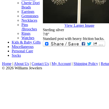
Cherie Dori
Beads
Earrings
Gemstones
Necklaces
Pins
View Larger Image
/Brooches
Sterling silver
Rings
7/8"
Watches
Standard post with heavy friction backs.
Kids & Baby Gifts
Miscellaneous
Personal Care
Socks
Home
|
About Us
|
Contact Us
|
My Account
|
Shipping Policy
|
Retur
© 2026 Williams Jewelers