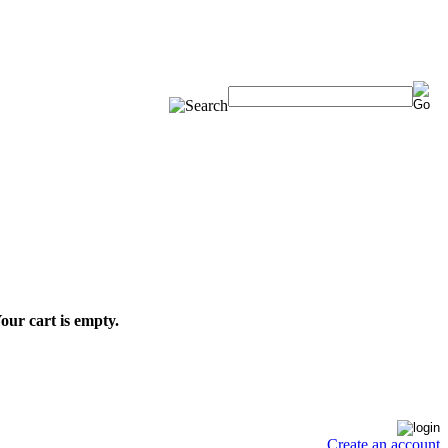
our cart is empty.
Create an account