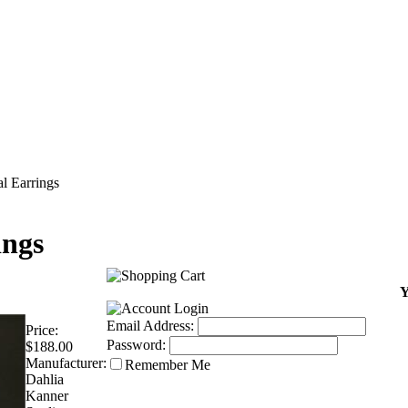
l Earrings
ings
Y
Email Address:
Price:
Password:
$188.00
Manufacturer:
Remember Me
Dahlia
Kanner