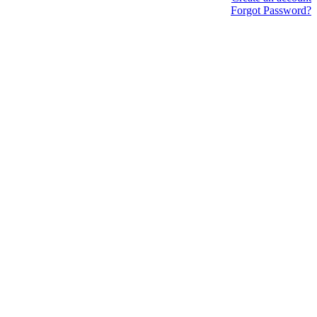
Forgot Password?