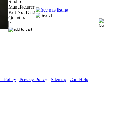
Studio
Manufacturer
Part No:
E-82
Quantity:
n Policy
|
Privacy Policy
|
Sitemap
|
Cart Help