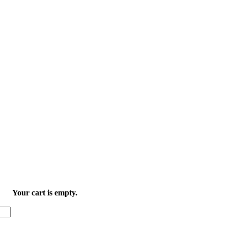
Your cart is empty.