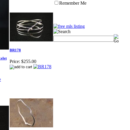
Remember Me
BR178
elet
Price:
$255.00