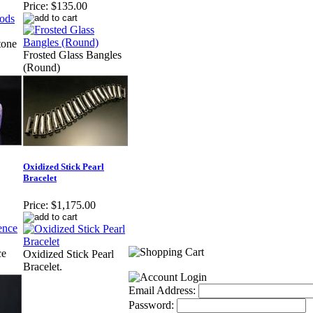
Price:
$135.00
tone
Frosted Glass Bangles
(Round)
Oxidized Stick Pearl
Bracelet
Price:
$1,175.00
ce
Oxidized Stick Pearl
Bracelet.
Email Address:
Password: