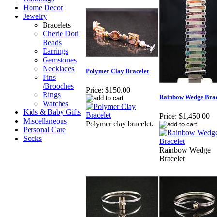
Home Decor
Jewelry
Bracelets
Cherie Dori
Beads
Earrings
Gemstones
Necklaces
Polymer Clay Bracelet
Pins
/Brooches
Price:
$150.00
Rings
Rainbow Wedge Brac
Watches
Kids & Baby Gifts
Price:
$1,450.00
Miscellaneous
Polymer clay bracelet.
Personal Care
Socks
Rainbow Wedge
Bracelet