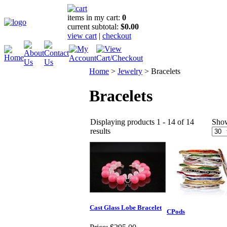
items in my cart:
0
current subtotal:
$0.00
view cart
|
checkout
Home
>
Jewelry
>
Bracelets
Bracelets
Displaying products 1 - 14 of 14
Sho
results
Cast Glass Lobe Bracelet
CPods