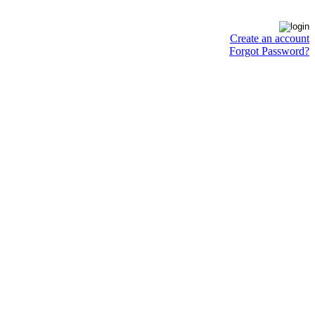
Create an account
Forgot Password?