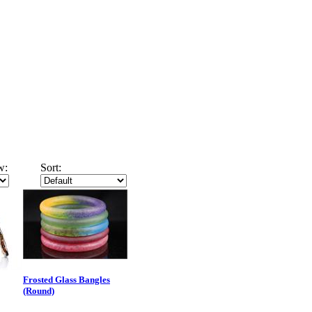
w:
Sort:
Frosted Glass Bangles
(Round)