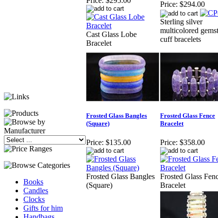
Price:
$295.00
Price:
$294.00
Sterling silver
multicolored gems
Cast Glass Lobe
cuff bracelets
Bracelet
Frosted Glass Bangles
Frosted Glass Fence
(Square)
Bracelet
Price:
$135.00
Price:
$358.00
Frosted Glass Bangles
Frosted Glass Fen
Books
(Square)
Bracelet
Candles
Clocks
Gifts for him
Handbags