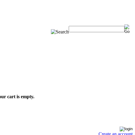
ur cart is empty.
Create an account