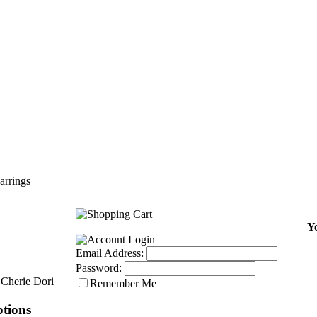
arrings
Yo
Email Address:
Password:
Cherie Dori
Remember Me
tions