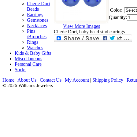
Cherie Dori
Beads
Color:
Earrings
Quantity:
Gemstones
Necklaces
View More Images
Pins
Cherie Dori, baby bead stud earrings.
/Brooches
Rings
Watches
Kids & Baby Gifts
Miscellaneous
Personal Care
Socks
Home
|
About Us
|
Contact Us
|
My Account
|
Shipping Policy
|
Retur
© 2026 Williams Jewelers