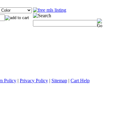
n Policy
|
Privacy Policy
|
Sitemap
|
Cart Help