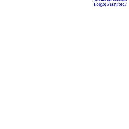
Forgot Password?