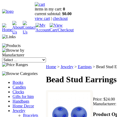
items in my cart:
0
current subtotal:
$0.00
view cart
|
checkout
Home
>
Jewelry
>
Earrings
>
Bead Stud E
Bead Stud Earrings
Books
Candles
Clocks
Gifts for him
Price:
$24.00
Handbags
Manufacturer:
Home Decor
Jewelry
Product Op
Bracelets