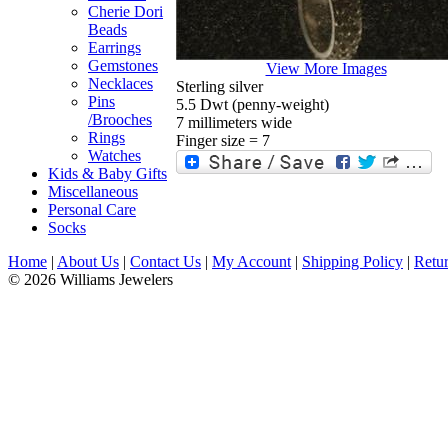
Cherie Dori
Beads
Earrings
Gemstones
View More Images
Necklaces
Sterling silver
Pins
5.5 Dwt (penny-weight)
/Brooches
7 millimeters wide
Rings
Finger size = 7
Watches
Kids & Baby Gifts
Miscellaneous
Personal Care
Socks
Home
|
About Us
|
Contact Us
|
My Account
|
Shipping Policy
|
Retur
© 2026 Williams Jewelers