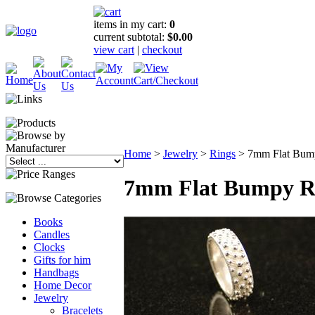
items in my cart:
0
current subtotal:
$0.00
view cart
|
checkout
Home
>
Jewelry
>
Rings
>
7mm Flat Bum
7mm Flat Bumpy R
Books
Candles
Clocks
Gifts for him
Handbags
Home Decor
Jewelry
Bracelets