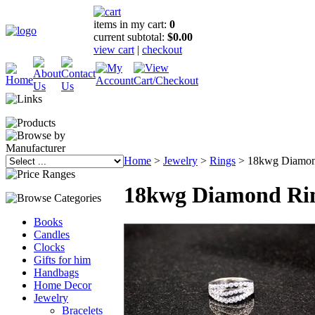
items in my cart:
0
current subtotal:
$0.00
view cart
|
checkout
Home
>
Jewelry
>
Rings
>
18kwg Diamon
18kwg Diamond Ri
Books
Candles
Clocks
Gifts for him
Handbags
Home Decor
Jewelry
Bracelets