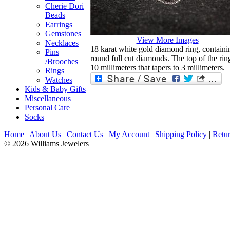
Cherie Dori
Beads
Earrings
Gemstones
View More Images
Necklaces
18 karat white gold diamond ring, containin
Pins
round full cut diamonds. The top of the rin
/Brooches
10 millimeters that tapers to 3 millimeters.
Rings
Watches
Kids & Baby Gifts
Miscellaneous
Personal Care
Socks
Home
|
About Us
|
Contact Us
|
My Account
|
Shipping Policy
|
Retur
© 2026 Williams Jewelers