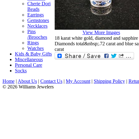
Cherie Dori
Beads
Earrings
Gemstones
Necklaces
Pins
View More Images
/Brooches
18 karat white gold, diamond and sapphir
Rings
Diamonds total&nbsp;.72 carat and blue sap
Watches
carat
Kids & Baby Gifts
Miscellaneous
Personal Care
Socks
Home
|
About Us
|
Contact Us
|
My Account
|
Shipping Policy
|
Retur
© 2026 Williams Jewelers