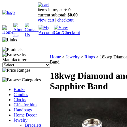
items in my cart:
0
current subtotal:
$0.00
view cart
|
checkout
Home
>
Jewelry
>
Rings
>
18kwg Diamon
Band
18kwg Diamond an
Sapphire Band
Books
Candles
Clocks
Gifts for him
Handbags
Home Decor
Jewelry
Bracelets