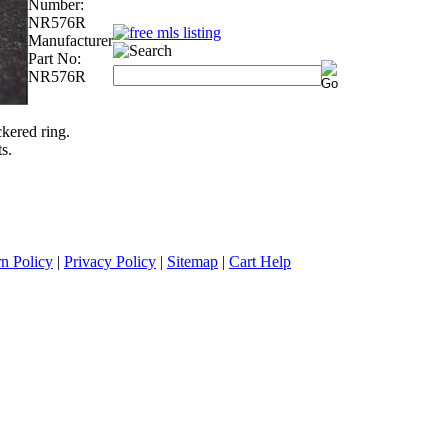
Number:
NR576R
Manufacturer
Part No:
NR576R
kered ring.
s.
n Policy
|
Privacy Policy
|
Sitemap
|
Cart Help