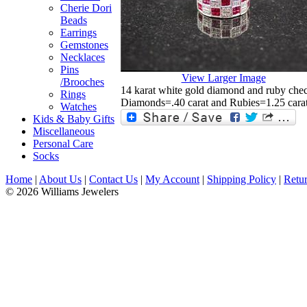
Cherie Dori
Beads
Earrings
Gemstones
Necklaces
Pins
View Larger Image
/Brooches
14 karat white gold diamond and ruby chec
Rings
Diamonds=.40 carat and Rubies=1.25 carat
Watches
Kids & Baby Gifts
Miscellaneous
Personal Care
Socks
Home
|
About Us
|
Contact Us
|
My Account
|
Shipping Policy
|
Retur
© 2026 Williams Jewelers