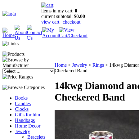
items in my cart:
0
current subtotal:
$0.00
view cart
|
checkout
Home
>
Jewelry
>
Rings
>
14kwg Diamon
Checkered Band
14kwg Diamond an
Checkered Band
Books
Candles
Clocks
Gifts for him
Handbags
Home Decor
Jewelry
Bracelets