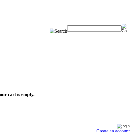
our cart is empty.
Create an account