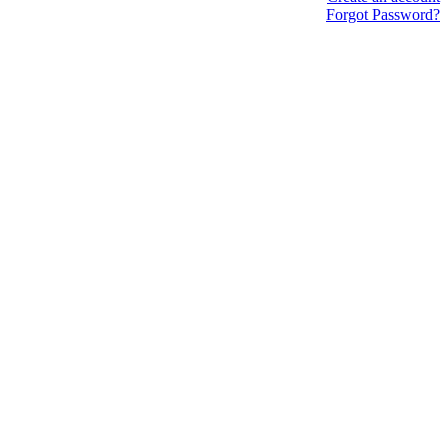
Forgot Password?