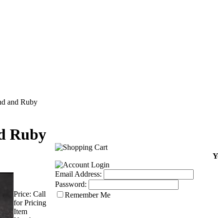
d and Ruby
d Ruby
Y
Email Address:
Password:
Price:
Call
Remember Me
for Pricing
Item